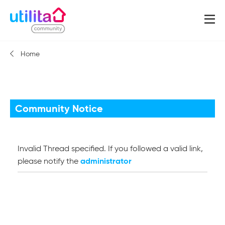
Home
Community Notice
Invalid Thread specified. If you followed a valid link,
administrator
please notify the