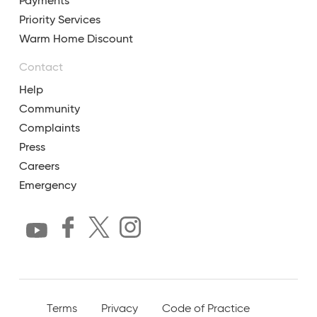
Payments
Priority Services
Warm Home Discount
Contact
Help
Community
Complaints
Press
Careers
Emergency
Terms
Privacy
Code of Practice