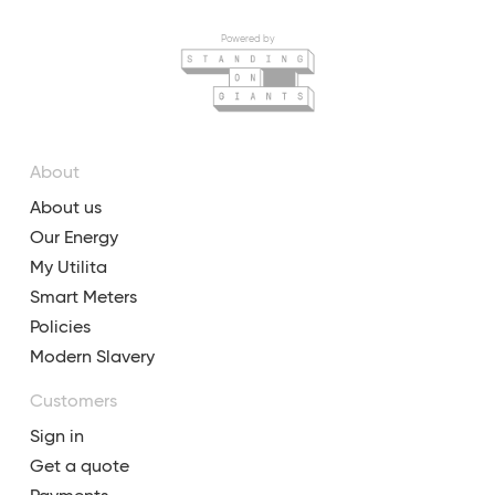
Powered by
About
About us
Our Energy
My Utilita
Smart Meters
Policies
Modern Slavery
Customers
Sign in
Get a quote