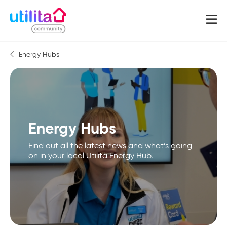
Energy Hubs
Energy Hubs
Find out all the latest news and what’s going
on in your local Utilita Energy Hub.