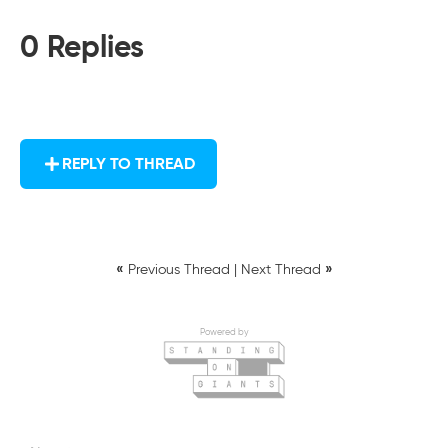
0 Replies
REPLY TO THREAD
«
»
Previous Thread
|
Next Thread
Powered by