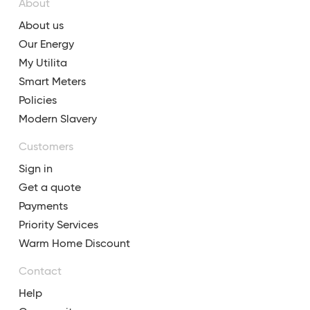
About
About us
Our Energy
My Utilita
Smart Meters
Policies
Modern Slavery
Customers
Sign in
Get a quote
Payments
Priority Services
Warm Home Discount
Contact
Help