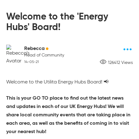
Welcome to the 'Energy
Hubs' Board!
Rebecca
Head of Community
14-05-21
126412 Views
Welcome to the Utilita Energy Hubs Board! 📢
This is your GO TO place to find out the latest news
and updates in each of our UK Energy Hubs! We will
share local community events that are taking place in
each area, as well as the benefits of coming in to visit
your nearest hub!