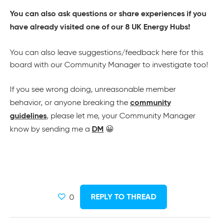
You can also ask questions or share experiences if you
have already visited one of our 8 UK Energy Hubs!
You can also leave suggestions/feedback here for this
board with our Community Manager to investigate too!
If you see wrong doing, unreasonable member
community
behavior, or anyone breaking the
guidelines
, please let me, your Community Manager
DM
know by sending me a
😀
REPLY TO THREAD
0