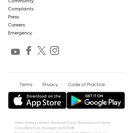
Community
Complaints
Press
Careers
Emergency
Terms
Privacy
Code of Practice
Utilita Energy Limited, Hutwood Court, Bournemouth Road,
Chandler's Ford, Eastleigh SO53 3QB