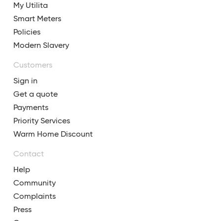
My Utilita
Smart Meters
Policies
Modern Slavery
Customers
Sign in
Get a quote
Payments
Priority Services
Warm Home Discount
Contact
Help
Community
Complaints
Press