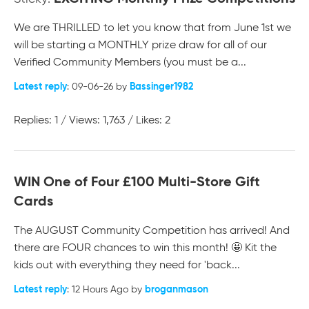
We are THRILLED to let you know that from June 1st we
will be starting a MONTHLY prize draw for all of our
Verified Community Members (you must be a...
Latest reply
Bassinger1982
: 09-06-26 by
Replies: 1 / Views: 1,763 / Likes: 2
WIN One of Four £100 Multi-Store Gift
Cards
The AUGUST Community Competition has arrived! And
there are FOUR chances to win this month! 🤩 Kit the
kids out with everything they need for 'back...
Latest reply
broganmason
: 12 Hours Ago by