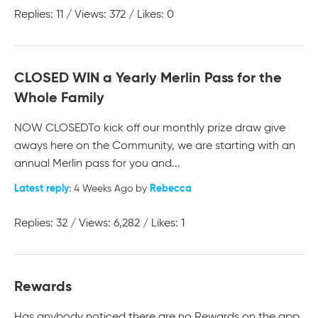
Replies: 11 / Views: 372 / Likes: 0
CLOSED WIN a Yearly Merlin Pass for the
Whole Family
NOW CLOSED ​​​​​​​ To kick off our monthly prize draw give
aways here on the Community, we are starting with an
annual Merlin pass for you and...
Latest reply
Rebecca
: 4 Weeks Ago by
Replies: 32 / Views: 6,282 / Likes: 1
Rewards
Has anybody noticed there are no Rewards on the app