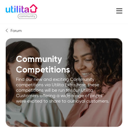
Forum
Community
Competitions
Find our new and exciting Community
competitions via Utilita Extra here, these
competitions will be run for our Utilita
Customers offering a wide range of prizes
were excited to share to our loyal customers.