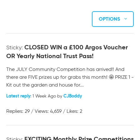
OPTIONS
CLOSED WIN a £100 Argos Voucher
Sticky:
OR Yearly National Trust Pass!
The JULY Community Competition has arrived!! And
there are FIVE prizes up for grabs this month! 🤩 PRIZE 1 -
Kit out the garden and house for...
Latest reply
CJBoddy
: 1 Week Ago by
Replies: 29 / Views: 4,659 / Likes: 2
EXCITING Monthly Prize Competitions
Sticky: