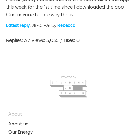
this week for the 1st time since I downloaded the app.
Can anyone tell me why this is. ​​​​​​​
Latest reply
Rebecca
: 28-05-26 by
Replies: 3 / Views: 3,045 / Likes: 0
Powered by
About
About us
Our Energy